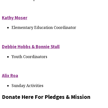
Kathy Moser
Elementary Education Coordinator
Debbie Hobbs & Bonnie Stull
Youth Coordinators
Alix Roa
Sunday Activities
Donate Here For Pledges & Mission