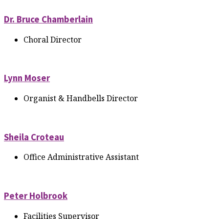
Dr. Bruce Chamberlain
Choral Director
Lynn Moser
Organist & Handbells Director
Sheila Croteau
Office Administrative Assistant
Peter Holbrook
Facilities Supervisor