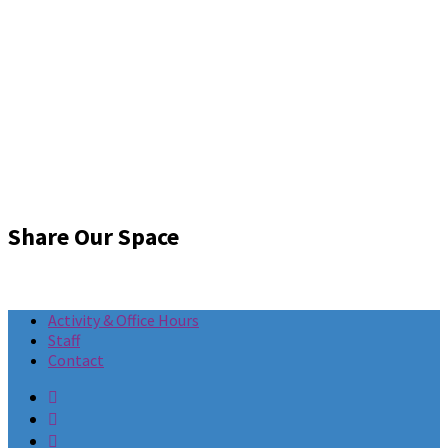
Share Our Space
Activity & Office Hours
Staff
Contact