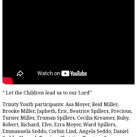
” Let the Children lead us to our Lord”
Trinity Youth participants: Asa Moyer, Reid Miller,
Brooke Miller, Japheth, Eric, Beatrice Spillers, Precious,
Turner Miller, Truman Spillers, Cecilia Kreamer, Ruby,
Robert, Richard, Elve, Ezra Moyer, Ward Spillers,
Emmanuela Seddo, Corbin Lind, Angela Seddo, Daniel