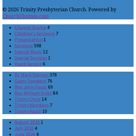
© 2026 Trinity Presbyterian Church. Powered by
ChurchThemes.com
Chancel Drama
4
Children's Sermons
7
Presentation
1
Sermons
598
Special Music
12
Special Services
1
Youth Service
6
Dr. Mack Sigmon
378
Guest Speakers
76
Rev. Jerry Foust
69
Rev. William Voigt
84
Trinity Choir
14
Trinity Members
7
Trinity Youth
10
August 2026
1
July 2026
4
June 2026
4