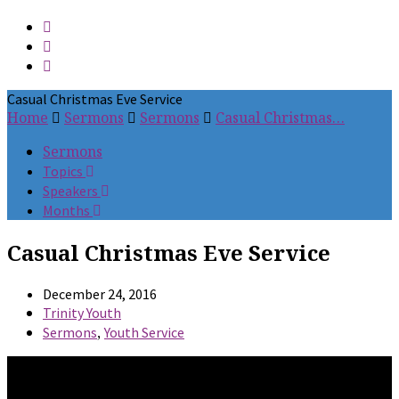
Casual Christmas Eve Service
Home
Sermons
Sermons
Casual Christmas…
Sermons
Topics
Speakers
Months
Casual Christmas Eve Service
December 24, 2016
Trinity Youth
,
Sermons
Youth Service