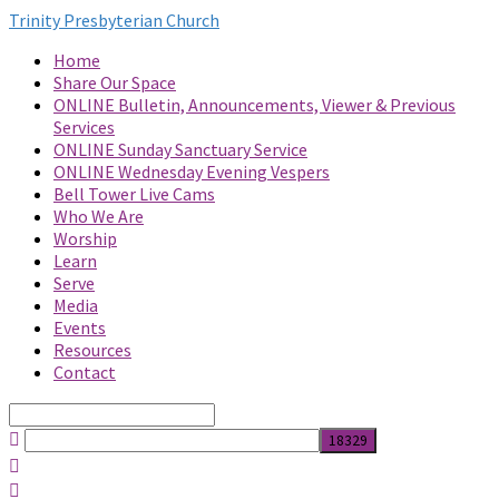
Trinity Presbyterian Church
Home
Share Our Space
ONLINE Bulletin, Announcements, Viewer & Previous
Services
ONLINE Sunday Sanctuary Service
ONLINE Wednesday Evening Vespers
Bell Tower Live Cams
Who We Are
Worship
Learn
Serve
Media
Events
Resources
Contact
Search