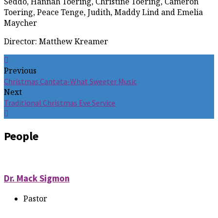
Seddo, Hannah Toering, Christine Toering, Cameron
Toering, Peace Tenge, Judith, Maddy Lind and Emelia
Maycher
Director: Matthew Kreamer
Previous
Christmas Cantata-What Sweeter Music
Next
Traditional Christmas Eve Service
People
Dr. Mack Sigmon
Pastor