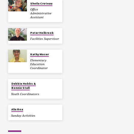
Sheila Croteau
Office
Administrative
Assistant
Peter Holbrook
Facilities Supervisor
Kathy Moser
Elementary
Education
Coordinator
Debbie Hobbs &
Bonnie Stull
Youth Coordinators
Alix Roa
Sunday Activities