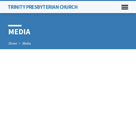
TRINITY PRESBYTERIAN CHURCH
MEDIA
Home
Media
MEDIA