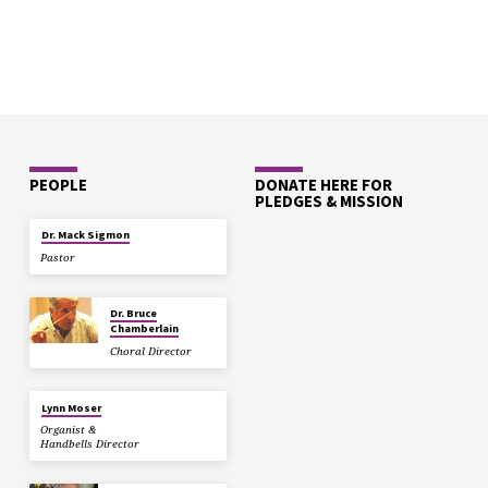
PEOPLE
DONATE HERE FOR
PLEDGES & MISSION
Dr. Mack Sigmon
Pastor
Dr. Bruce
Chamberlain
Choral Director
Lynn Moser
Organist &
Handbells Director