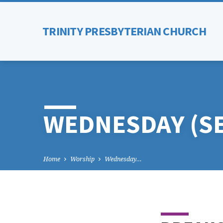
TRINITY PRESBYTERIAN CHURCH
WEDNESDAY (S
Home
Worship
Wednesday…