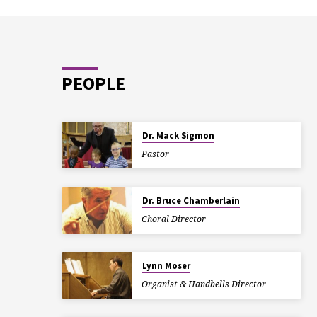
PEOPLE
Dr. Mack Sigmon
Pastor
Dr. Bruce Chamberlain
Choral Director
Lynn Moser
Organist & Handbells Director