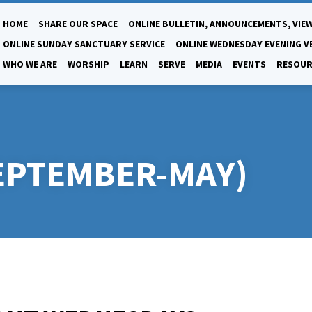
HOME
SHARE OUR SPACE
ONLINE BULLETIN, ANNOUNCEMENTS, VIEW
ONLINE SUNDAY SANCTUARY SERVICE
ONLINE WEDNESDAY EVENING V
WHO WE ARE
WORSHIP
LEARN
SERVE
MEDIA
EVENTS
RESOUR
EPTEMBER-MAY)