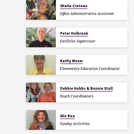
Sheila Croteau
Office Administrative Assistant
Peter Holbrook
Facilities Supervisor
Kathy Moser
Elementary Education Coordinator
Debbie Hobbs & Bonnie Stull
Youth Coordinators
Alix Roa
Sunday Activities