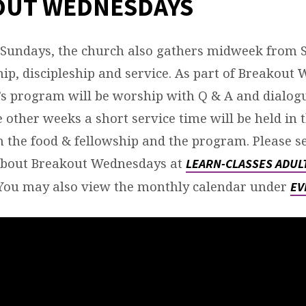
OUT WEDNESDAYS
NESDAY
TEMBER-
o Sundays, the church also gathers midweek from 
ip, discipleship and service. As part of Breakou
k’s program will be worship with Q & A and dialogu
 other weeks a short service time will be held in 
the food & fellowship and the program. Please s
about Breakout Wednesdays at
LEARN-CLASSES ADUL
You may also view the monthly calendar under
EV