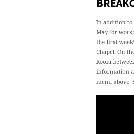
BREAK
WED
(SEP
In addition t
May for worsh
MAY)
the first wee
Chapel. On the
Room between 
information 
menu above. 