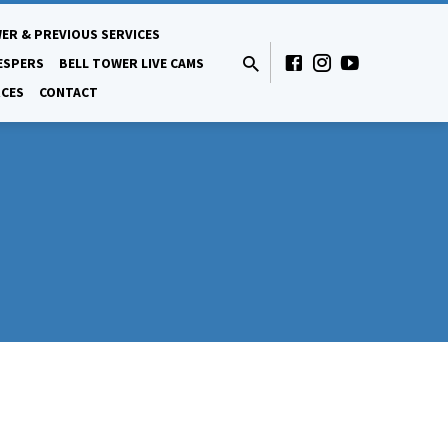
ER & PREVIOUS SERVICES
ESPERS
BELL TOWER LIVE CAMS
CES
CONTACT