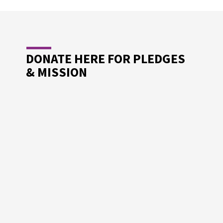
DONATE HERE FOR PLEDGES
& MISSION