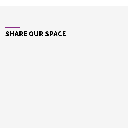
SHARE OUR SPACE