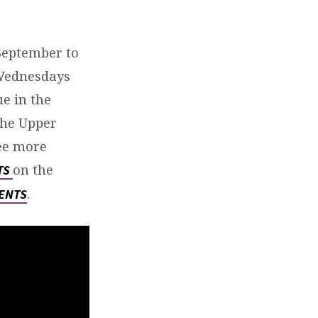
September to
t Wednesdays
e in the
the Upper
ee more
on the
TS
.
ENTS