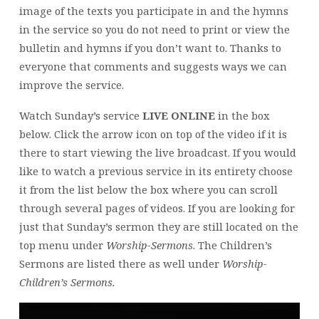
image of the texts you participate in and the hymns
in the service so you do not need to print or view the
bulletin and hymns if you don’t want to. Thanks to
everyone that comments and suggests ways we can
improve the service.
Watch Sunday’s service
LIVE ONLINE
in the box
below. Click the arrow icon on top of the video if it is
there to start viewing the live broadcast. If you would
like to watch a previous service in its entirety choose
it from the list below the box where you can scroll
through several pages of videos. If you are looking for
just that Sunday’s sermon they are still located on the
top menu under
Worship-Sermons
. The Children’s
Sermons are listed there as well under
Worship-
Children’s Sermons.