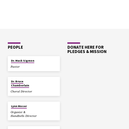
PEOPLE
DONATE HERE FOR
PLEDGES & MISSION
Dr. Mack Sigmon
Pastor
Dr. Bruce
Chamberlain
Choral Director
Lynn Moser
Organist &
Handbells Director