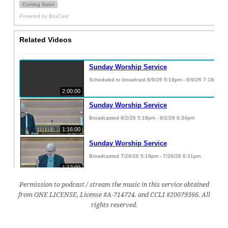
Permission to podcast / stream the music in this service obtained
from ONE LICENSE, License #A-714724. and CCLI #20079366. All
rights reserved.