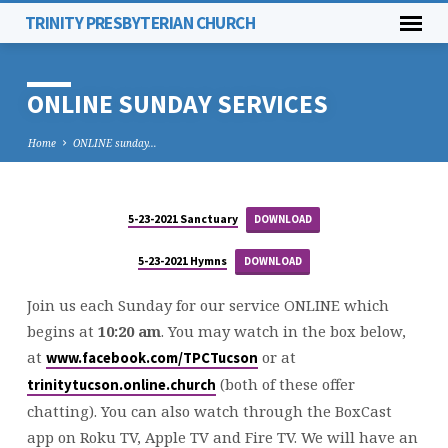
TRINITY PRESBYTERIAN CHURCH
ONLINE SUNDAY SERVICES
Home
ONLINE sunday…
5-23-2021 Sanctuary
DOWNLOAD
ONLINE
SUNDAY
5-23-2021 Hymns
DOWNLOAD
SERVICES
Join us each Sunday for our service ONLINE which
begins at
10:20 am
. You may watch in the box below,
at
or at
www.facebook.com/TPCTucson
(both of these offer
trinitytucson.online.church
chatting). You can also watch through the BoxCast
app on Roku TV, Apple TV and Fire TV. We will have an