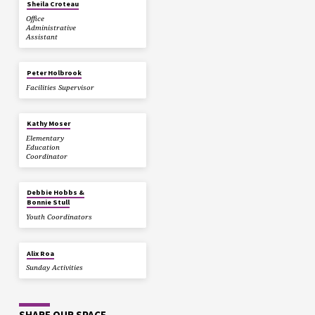
Sheila Croteau
Office
Administrative
Assistant
Peter Holbrook
Facilities Supervisor
Kathy Moser
Elementary
Education
Coordinator
Debbie Hobbs &
Bonnie Stull
Youth Coordinators
Alix Roa
Sunday Activities
SHARE OUR SPACE