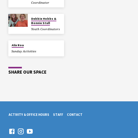
Coordinator
Debbie Hobbs &
Bonnie Stull
Youth Coordinators
Alix Roa
Sunday Activities
SHARE OUR SPACE
ACTIVITY & OFFICE HOURS
STAFF
CONTACT