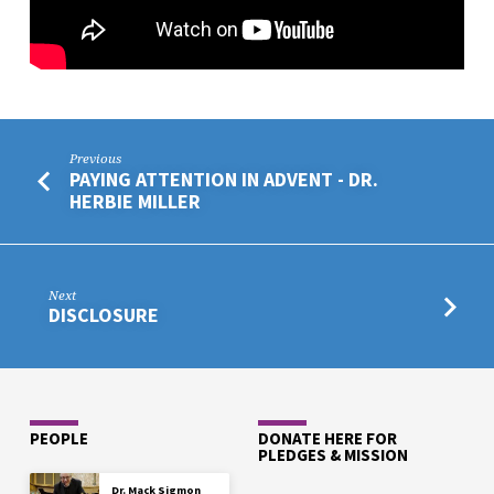
Previous
PAYING ATTENTION IN ADVENT - DR.
HERBIE MILLER
Next
DISCLOSURE
PEOPLE
DONATE HERE FOR
PLEDGES & MISSION
Dr. Mack Sigmon