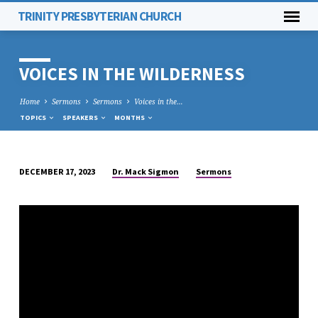
TRINITY PRESBYTERIAN CHURCH
VOICES IN THE WILDERNESS
Home
Sermons
Sermons
Voices in the…
TOPICS
SPEAKERS
MONTHS
Dr. Mack Sigmon
Sermons
DECEMBER 17, 2023
VOICES
IN
THE
WILDERNESS