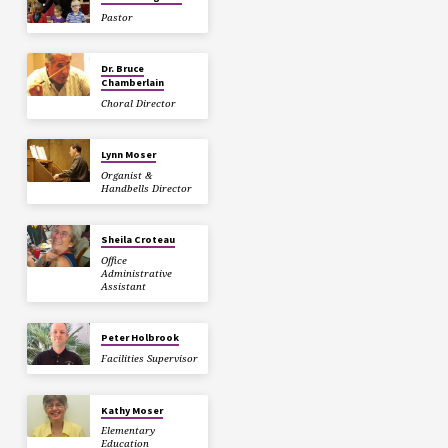
Pastor
Dr. Bruce
Chamberlain
Choral Director
Lynn Moser
Organist &
Handbells Director
Sheila Croteau
Office
Administrative
Assistant
Peter Holbrook
Facilities Supervisor
Kathy Moser
Elementary
Education