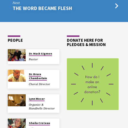
Next
THE WORD BECAME FLESH
PEOPLE
DONATE HERE FOR
PLEDGES & MISSION
Dr. Mack Sigmon
Pastor
Dr. Bruce
Chamberlain
Choral Director
Lynn Moser
Organist &
Handbells Director
Sheila Croteau