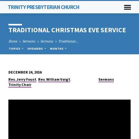
TRINITY PRESBYTERIAN CHURCH
TRADITIONAL CHRISTMAS EVE SERVICE
Home
Sermons
Sermons
Traditional…
TOPICS
SPEAKERS
MONTHS
DECEMBER 24, 2016
TRADITIONAL
,
,
Rev. Jerry Foust
Rev. William Voigt
Sermons
CHRISTMAS
Trinity Choir
EVE
SERVICE