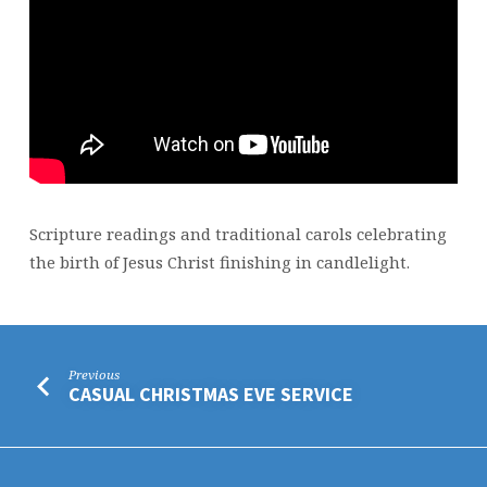
Scripture readings and traditional carols celebrating
the birth of Jesus Christ finishing in candlelight.
Previous
CASUAL CHRISTMAS EVE SERVICE