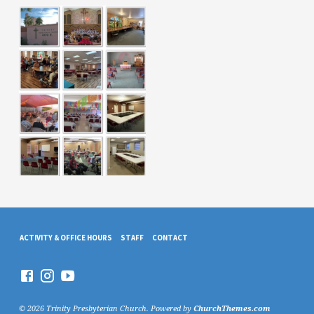
ACTIVITY & OFFICE HOURS
STAFF
CONTACT
© 2026 Trinity Presbyterian Church. Powered by
ChurchThemes.com