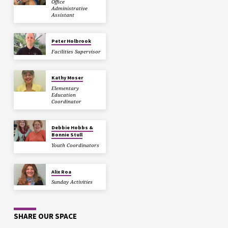
Office
Administrative
Assistant
Peter Holbrook
Facilities Supervisor
Kathy Moser
Elementary
Education
Coordinator
Debbie Hobbs &
Bonnie Stull
Youth Coordinators
Alix Roa
Sunday Activities
SHARE OUR SPACE