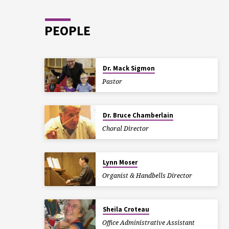
PEOPLE
Dr. Mack Sigmon
Pastor
Dr. Bruce Chamberlain
Choral Director
Lynn Moser
Organist & Handbells Director
Sheila Croteau
Office Administrative Assistant