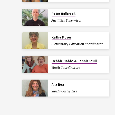
Peter Holbrook
Facilities Supervisor
Kathy Moser
Elementary Education Coordinator
Debbie Hobbs & Bonnie Stull
Youth Coordinators
Alix Roa
Sunday Activities