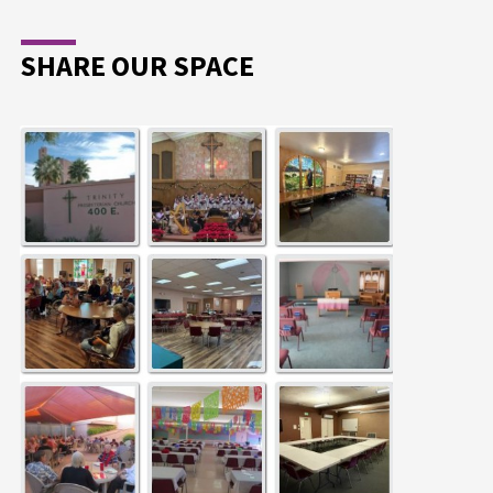
SHARE OUR SPACE