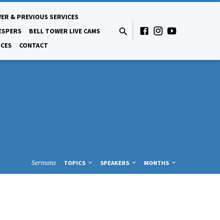
ER & PREVIOUS SERVICES
ESPERS
BELL TOWER LIVE CAMS
CES
CONTACT
Sermons
TOPICS
SPEAKERS
MONTHS