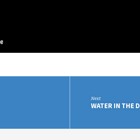
Next
WATER IN THE D