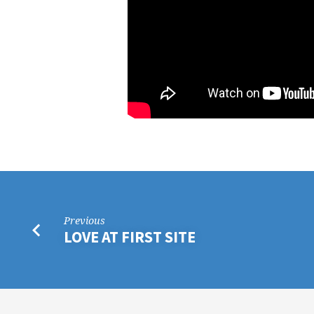
Previous
LOVE AT FIRST SITE