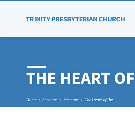
TRINITY PRESBYTERIAN CHURCH
THE HEART OF
Home
Sermons
Sermons
The Heart of the…