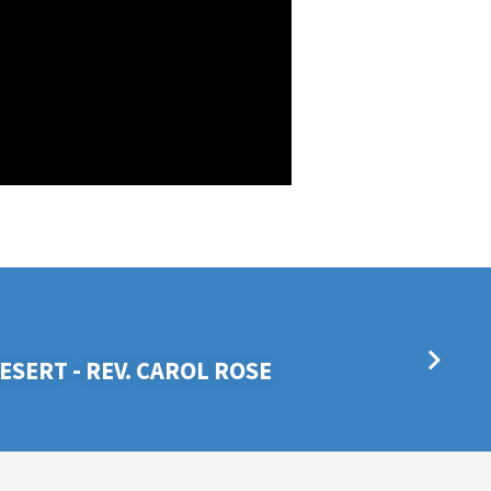
ESERT - REV. CAROL ROSE