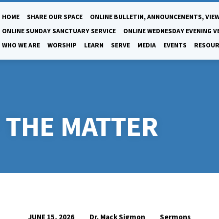
HOME
SHARE OUR SPACE
ONLINE BULLETIN, ANNOUNCEMENTS, VIEW
ONLINE SUNDAY SANCTUARY SERVICE
ONLINE WEDNESDAY EVENING V
WHO WE ARE
WORSHIP
LEARN
SERVE
MEDIA
EVENTS
RESOUR
 THE MATTER
Dr. Mack Sigmon
Sermons
JUNE 15, 2026