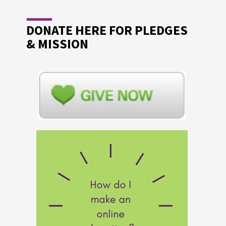
DONATE HERE FOR PLEDGES
& MISSION