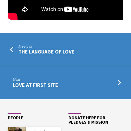
TUCSON
BORDERLANDS
YAVS
Previous
THE LANGUAGE OF LOVE
Next
LOVE AT FIRST SITE
PEOPLE
DONATE HERE FOR
PLEDGES & MISSION