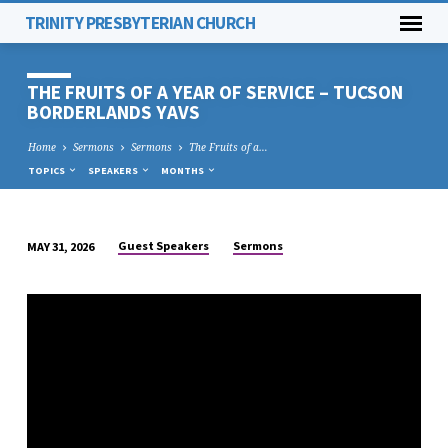
TRINITY PRESBYTERIAN CHURCH
THE FRUITS OF A YEAR OF SERVICE – TUCSON
BORDERLANDS YAVS
Home
Sermons
Sermons
The Fruits of a…
TOPICS
SPEAKERS
MONTHS
Guest Speakers
Sermons
MAY 31, 2026
THE
FRUITS
OF
A
YEAR
OF
SERVICE
–