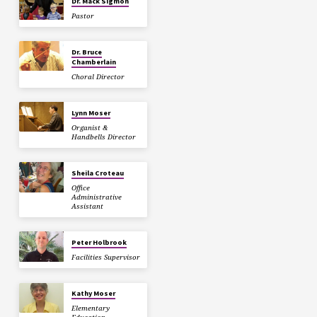
Dr. Mack Sigmon
Pastor
Dr. Bruce
Chamberlain
Choral Director
Lynn Moser
Organist &
Handbells Director
Sheila Croteau
Office
Administrative
Assistant
Peter Holbrook
Facilities Supervisor
Kathy Moser
Elementary