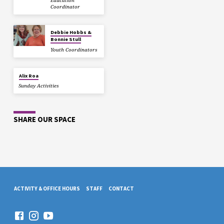
Education
Coordinator
Debbie Hobbs &
Bonnie Stull
Youth Coordinators
Alix Roa
Sunday Activities
SHARE OUR SPACE
ACTIVITY & OFFICE HOURS
STAFF
CONTACT