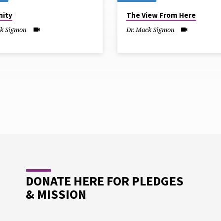
ity
The View From Here
ck Sigmon
Dr. Mack Sigmon
DONATE HERE FOR PLEDGES
& MISSION