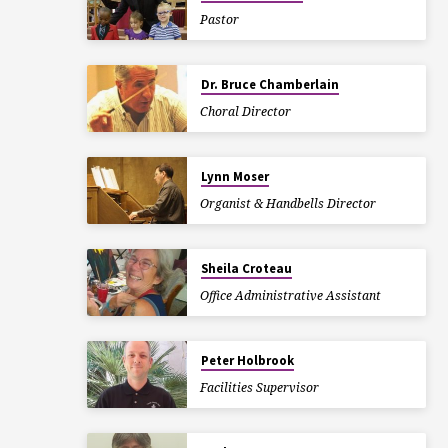
Pastor
Dr. Bruce Chamberlain
Choral Director
Lynn Moser
Organist & Handbells Director
Sheila Croteau
Office Administrative Assistant
Peter Holbrook
Facilities Supervisor