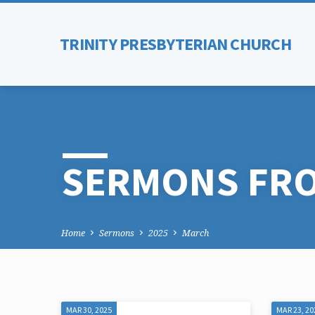
TRINITY PRESBYTERIAN CHURCH
SERMONS FRO
Home
Sermons
2025
March
MAR 30, 2025
MAR 23, 20