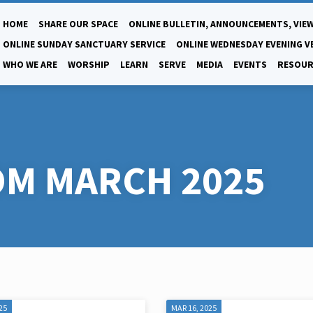
HOME
SHARE OUR SPACE
ONLINE BULLETIN, ANNOUNCEMENTS, VIEW
ONLINE SUNDAY SANCTUARY SERVICE
ONLINE WEDNESDAY EVENING V
WHO WE ARE
WORSHIP
LEARN
SERVE
MEDIA
EVENTS
RESOUR
M MARCH 2025
25
MAR 16, 2025