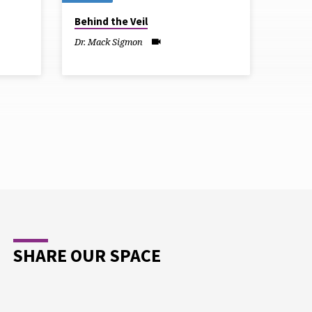
Behind the Veil
Dr. Mack Sigmon
SHARE OUR SPACE