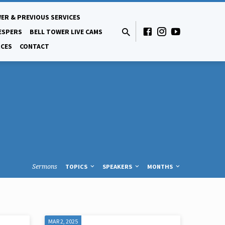
ER & PREVIOUS SERVICES
ESPERS
BELL TOWER LIVE CAMS
CES
CONTACT
Sermons
TOPICS
SPEAKERS
MONTHS
MAR 2, 2025