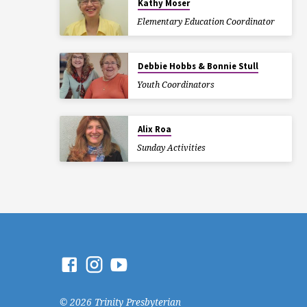
Kathy Moser
Elementary Education Coordinator
Debbie Hobbs & Bonnie Stull
Youth Coordinators
Alix Roa
Sunday Activities
© 2026 Trinity Presbyterian