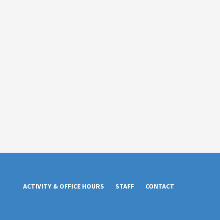
ACTIVITY & OFFICE HOURS
STAFF
CONTACT