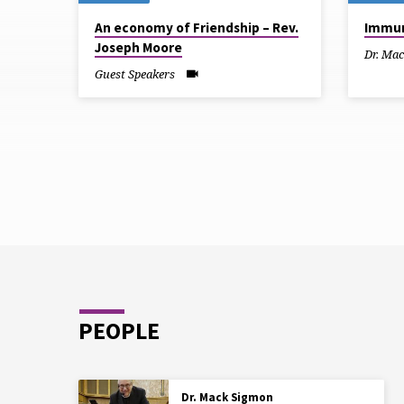
SERMONS
An economy of Friendship – Rev.
Immun
Joseph Moore
FROM
Dr. Ma
Guest Speakers
MARCH
2025
PEOPLE
Dr. Mack Sigmon