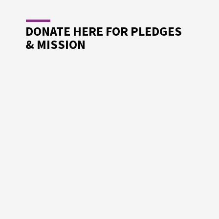
DONATE HERE FOR PLEDGES
& MISSION