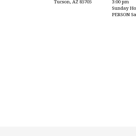
Tucson, AZ 85705
3:00 pm
TRINITY
Sunday Ho
PERSON Sa
PRESBYTERIAN
CHURCH