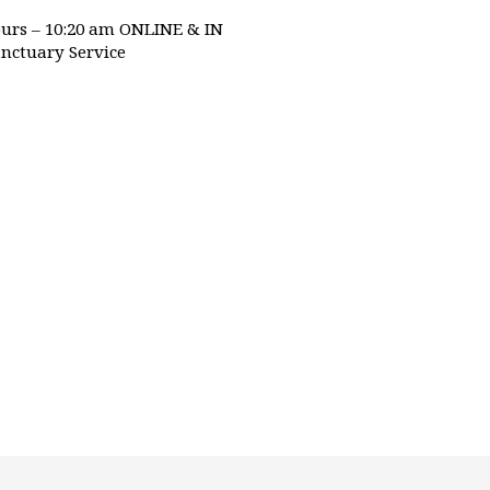
urs – 10:20 am ONLINE & IN
nctuary Service