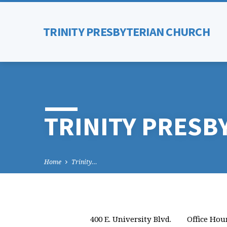
TRINITY PRESBYTERIAN CHURCH
TRINITY PRESB
Home
Trinity…
400 E. University Blvd.
Office Hou