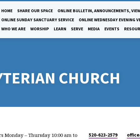
HOME
SHARE OUR SPACE
ONLINE BULLETIN, ANNOUNCEMENTS, VIEW
ONLINE SUNDAY SANCTUARY SERVICE
ONLINE WEDNESDAY EVENING V
WHO WE ARE
WORSHIP
LEARN
SERVE
MEDIA
EVENTS
RESOUR
YTERIAN CHURCH
rs Monday – Thursday 10:00 am to
520-623-2579
offic