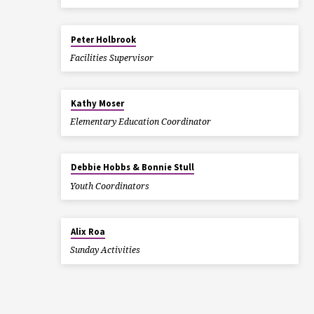
Peter Holbrook
Facilities Supervisor
Kathy Moser
Elementary Education Coordinator
Debbie Hobbs & Bonnie Stull
Youth Coordinators
Alix Roa
Sunday Activities