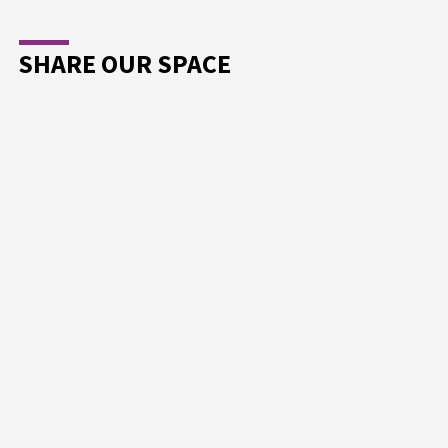
SHARE OUR SPACE