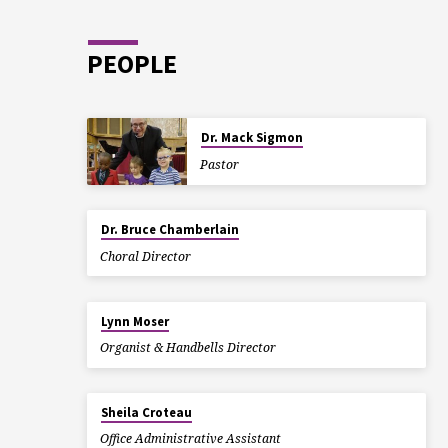
PEOPLE
Dr. Mack Sigmon
Pastor
Dr. Bruce Chamberlain
Choral Director
Lynn Moser
Organist & Handbells Director
Sheila Croteau
Office Administrative Assistant