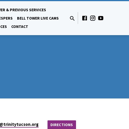
ER & PREVIOUS SERVICES
ESPERS
BELL TOWER LIVE CAMS
CES
CONTACT
e​@trinitytucson.org
DIRECTIONS