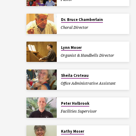
Dr. Bruce Chamberlain
Choral Director
Lynn Moser
Organist & Handbells Director
Sheila Croteau
Office Administrative Assistant
Peter Holbrook
Facilities Supervisor
Kathy Moser