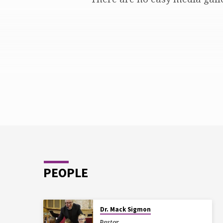
TRINITY
PEOPLE
Dr. Mack Sigmon
Pastor