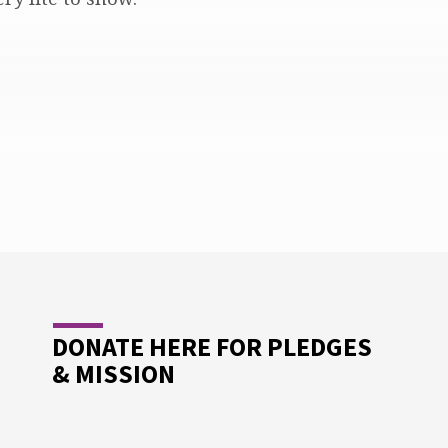
DONATE HERE FOR PLEDGES
& MISSION