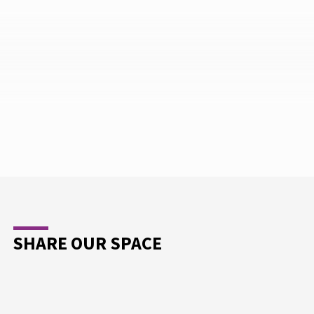
SHARE OUR SPACE