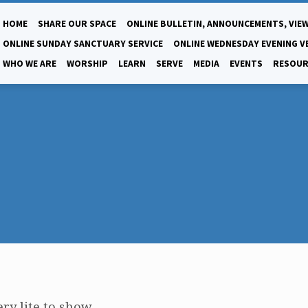
HOME
SHARE OUR SPACE
ONLINE BULLETIN, ANNOUNCEMENTS, VIEW
ONLINE SUNDAY SANCTUARY SERVICE
ONLINE WEDNESDAY EVENING V
WHO WE ARE
WORSHIP
LEARN
SERVE
MEDIA
EVENTS
RESOUR
ry lite to show.