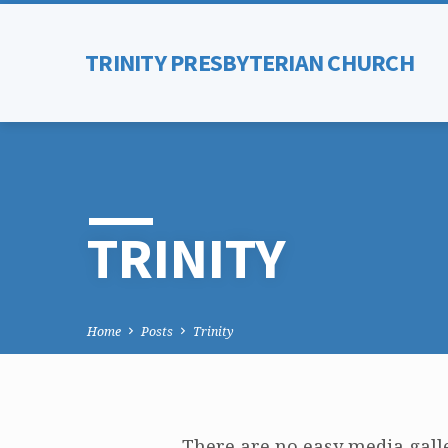
TRINITY PRESBYTERIAN CHURCH
TRINITY
Home
Posts
Trinity
There are no easy media galle