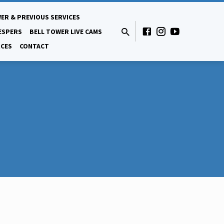
ER & PREVIOUS SERVICES
ESPERS
BELL TOWER LIVE CAMS
CES
CONTACT