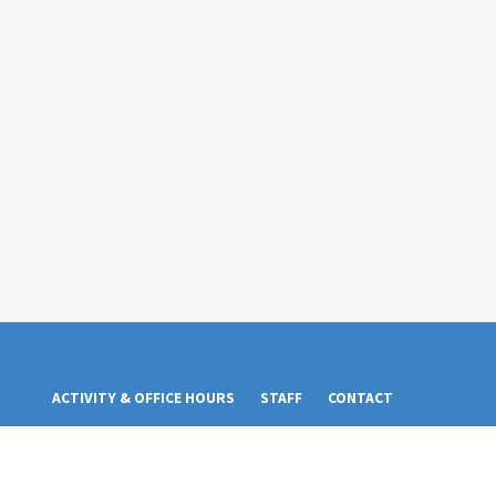
ACTIVITY & OFFICE HOURS
STAFF
CONTACT