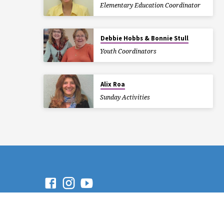
Elementary Education Coordinator
Debbie Hobbs & Bonnie Stull
Youth Coordinators
Alix Roa
Sunday Activities
© 2026 Trinity Presbyterian
Church. Powered by