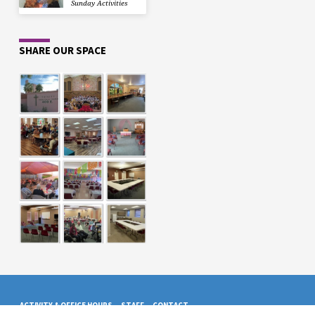
Sunday Activities
SHARE OUR SPACE
ACTIVITY & OFFICE HOURS
STAFF
CONTACT