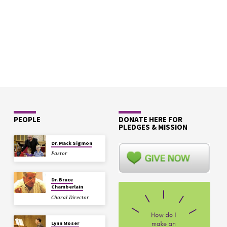
PEOPLE
DONATE HERE FOR
PLEDGES & MISSION
Dr. Mack Sigmon
Pastor
Dr. Bruce
Chamberlain
Choral Director
Lynn Moser