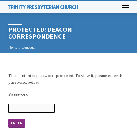
TRINITY PRESBYTERIAN CHURCH
PROTECTED: DEACON
CORRESPONDENCE
Home
Deacon…
This content is password-protected. To view it, please enter the
PROTECTED:
password below.
DEACON
CORRESPONDENCE
Password: