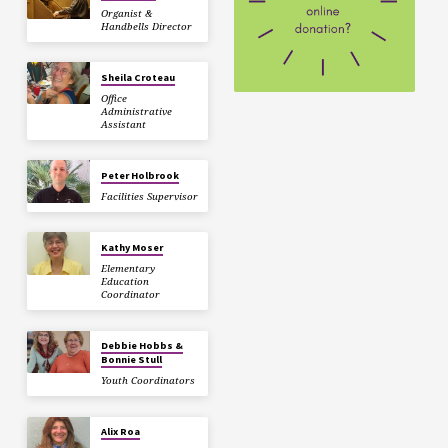
Organist &
Handbells Director
Sheila Croteau
Office
Administrative
Assistant
Peter Holbrook
Facilities Supervisor
Kathy Moser
Elementary
Education
Coordinator
Debbie Hobbs &
Bonnie Stull
Youth Coordinators
Alix Roa