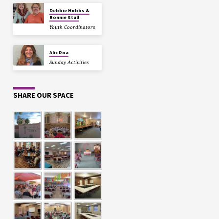
Debbie Hobbs &
Bonnie Stull
Youth Coordinators
Alix Roa
Sunday Activities
SHARE OUR SPACE