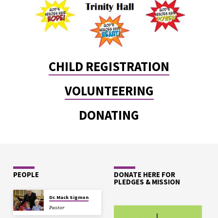
CHILD REGISTRATION
VOLUNTEERING
DONATING
PEOPLE
DONATE HERE FOR
PLEDGES & MISSION
Dr. Mack Sigmon
Pastor