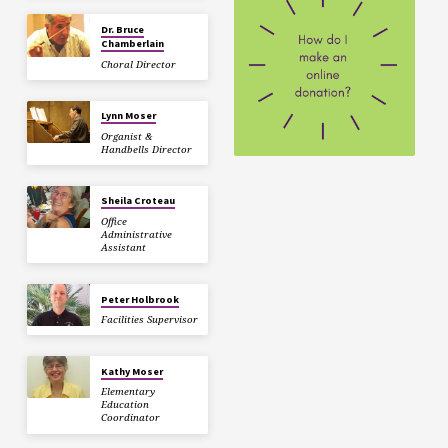
Dr. Bruce
Chamberlain
Choral Director
Lynn Moser
Organist &
Handbells Director
Sheila Croteau
Office
Administrative
Assistant
Peter Holbrook
Facilities Supervisor
Kathy Moser
Elementary
Education
Coordinator