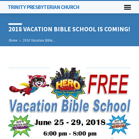
TRINITY PRESBYTERIAN CHURCH
2018 VACATION BIBLE SCHOOL IS COMING!
Home
2018 Vacation Bible…
2018
VACATION
BIBLE
SCHOOL
IS
COMING!