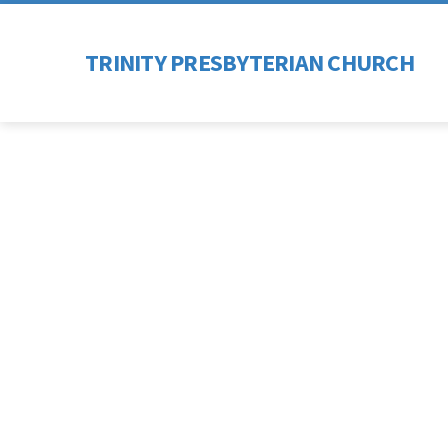
TRINITY PRESBYTERIAN CHURCH