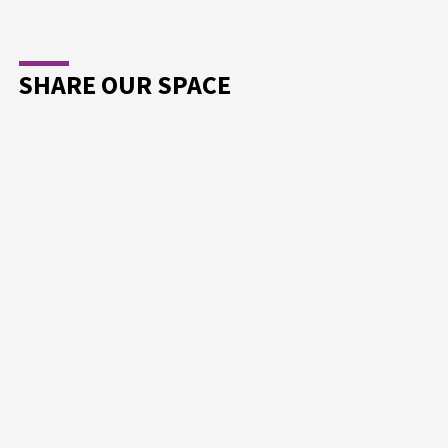
SHARE OUR SPACE