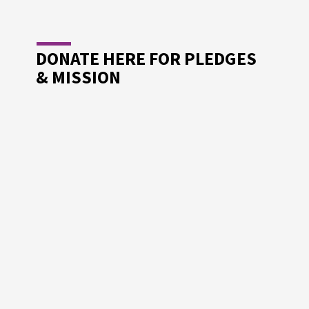
R
NGTH
DONATE HERE FOR PLEDGES
& MISSION