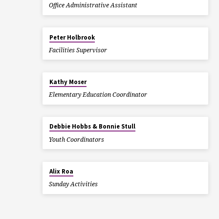
Office Administrative Assistant
Peter Holbrook
Facilities Supervisor
Kathy Moser
Elementary Education Coordinator
Debbie Hobbs & Bonnie Stull
Youth Coordinators
Alix Roa
Sunday Activities