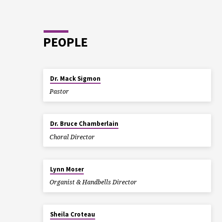
YOU
STRE
PEOPLE
IN
GOD!
Dr. Mack Sigmon
Pastor
Dr. Bruce Chamberlain
Choral Director
Lynn Moser
Organist & Handbells Director
Sheila Croteau