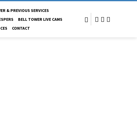
ER & PREVIOUS SERVICES
ESPERS
BELL TOWER LIVE CAMS
CES
CONTACT