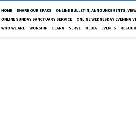
HOME
SHARE OUR SPACE
ONLINE BULLETIN, ANNOUNCEMENTS, VIEW
ONLINE SUNDAY SANCTUARY SERVICE
ONLINE WEDNESDAY EVENING V
WHO WE ARE
WORSHIP
LEARN
SERVE
MEDIA
EVENTS
RESOUR