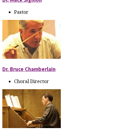
Pastor
Dr. Bruce Chamberlain
Choral Director