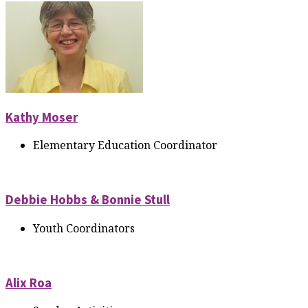
Kathy Moser
Elementary Education Coordinator
Debbie Hobbs & Bonnie Stull
Youth Coordinators
Alix Roa