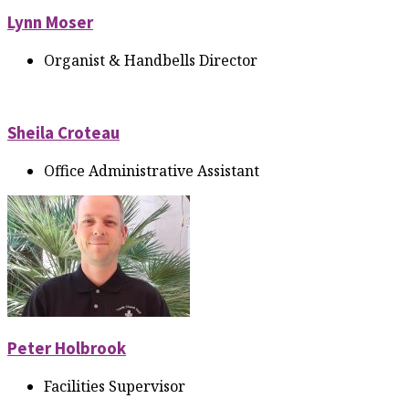
Lynn Moser
Organist & Handbells Director
Sheila Croteau
Office Administrative Assistant
Peter Holbrook
Facilities Supervisor