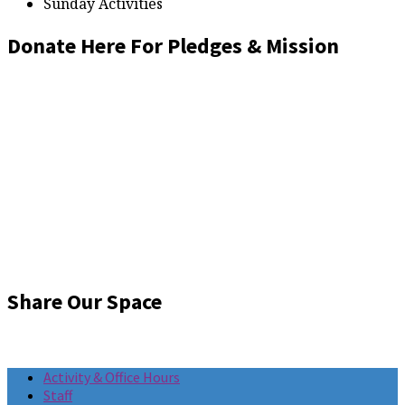
Sunday Activities
Donate Here For Pledges & Mission
Share Our Space
Activity & Office Hours
Staff