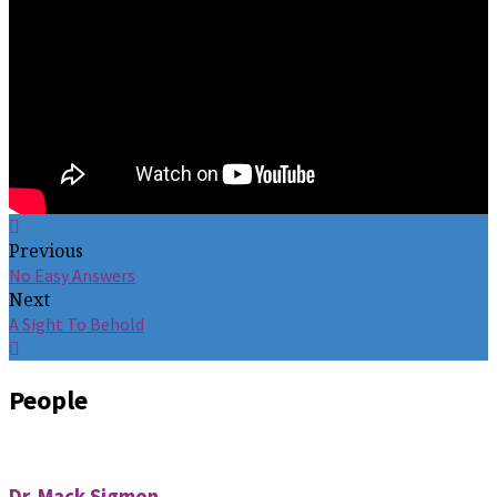
Previous
No Easy Answers
Next
A Sight To Behold
People
Dr. Mack Sigmon