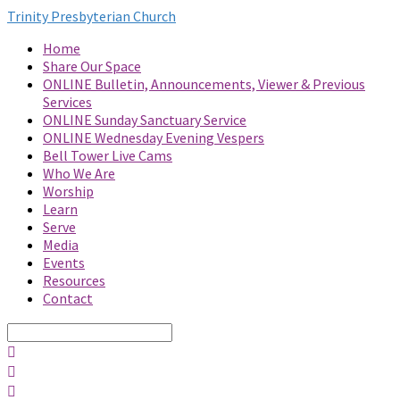
Trinity Presbyterian Church
Home
Share Our Space
ONLINE Bulletin, Announcements, Viewer & Previous
Services
ONLINE Sunday Sanctuary Service
ONLINE Wednesday Evening Vespers
Bell Tower Live Cams
Who We Are
Worship
Learn
Serve
Media
Events
Resources
Contact
Search