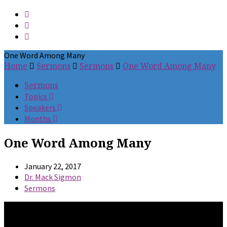
One Word Among Many
Home
Sermons
Sermons
One Word Among Many
Sermons
Topics
Speakers
Months
One Word Among Many
January 22, 2017
Dr. Mack Sigmon
Sermons