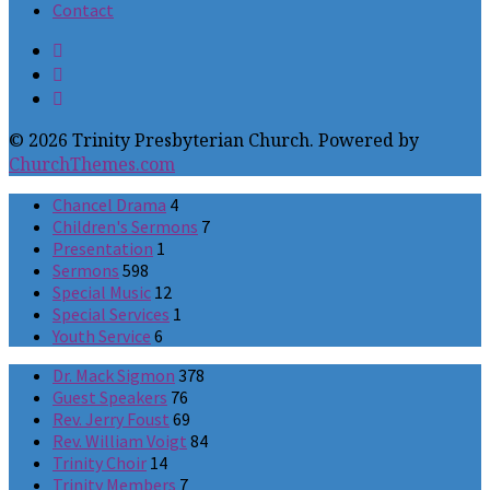
Contact
© 2026 Trinity Presbyterian Church. Powered by
ChurchThemes.com
Chancel Drama
4
Children's Sermons
7
Presentation
1
Sermons
598
Special Music
12
Special Services
1
Youth Service
6
Dr. Mack Sigmon
378
Guest Speakers
76
Rev. Jerry Foust
69
Rev. William Voigt
84
Trinity Choir
14
Trinity Members
7