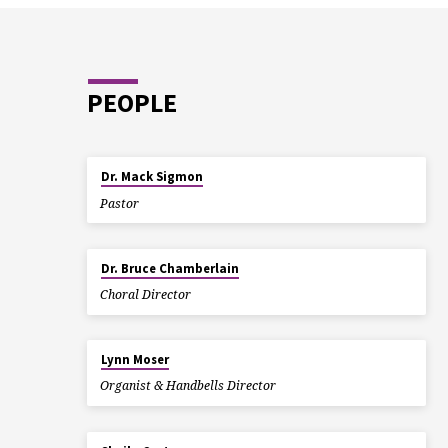
PEOPLE
Dr. Mack Sigmon
Pastor
Dr. Bruce Chamberlain
Choral Director
Lynn Moser
Organist & Handbells Director