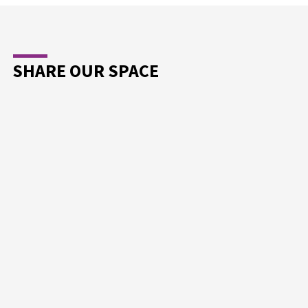
SHARE OUR SPACE