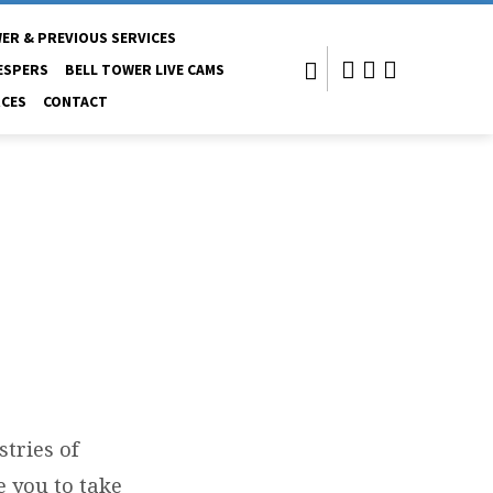
ER & PREVIOUS SERVICES
ESPERS
BELL TOWER LIVE CAMS
CES
CONTACT
stries of
e you to take