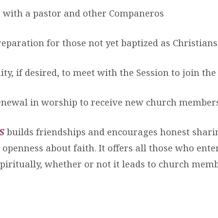
s with a pastor and other Companeros
eparation for those not yet baptized as Christians
ty, if desired, to meet with the Session to join th
enewal in worship to receive new church member
S
builds friendships and encourages honest shari
openness about faith. It offers all those who ente
piritually, whether or not it leads to church mem