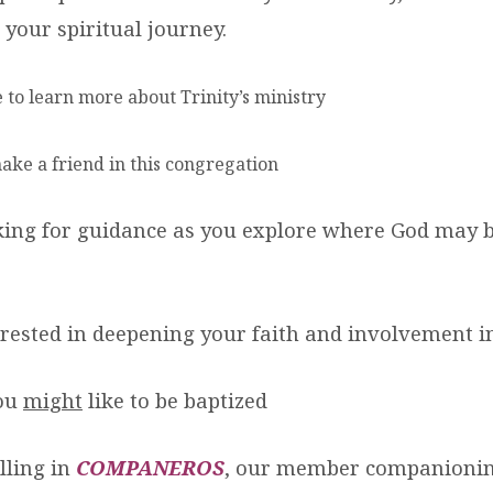
 your spiritual journey.
e to learn more about Trinity’s ministry
 make a friend in this congregation
oking for guidance as you explore where God may 
terested in deepening your faith and involvement i
you
might
like to be baptized
lling in
COMPANEROS
, our member companioni