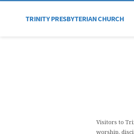
TRINITY PRESBYTERIAN CHURCH
COM
Visitors to Tr
worship, disc