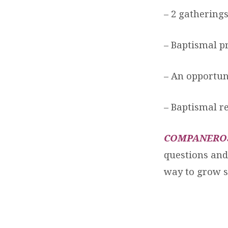
– 2 gathering
– Baptismal pr
– An opportuni
– Baptismal r
COMPANERO
questions and 
way to grow s