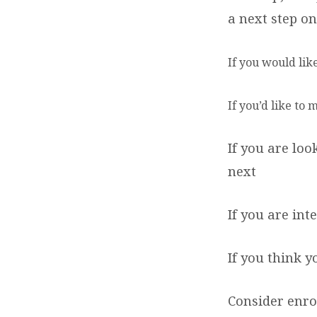
a next step on
If you would lik
If you’d like to
If you are lo
next
If you are in
If you think 
Consider enro