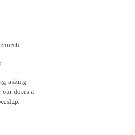
e church
s
ng, asking
r our doors a
bership.