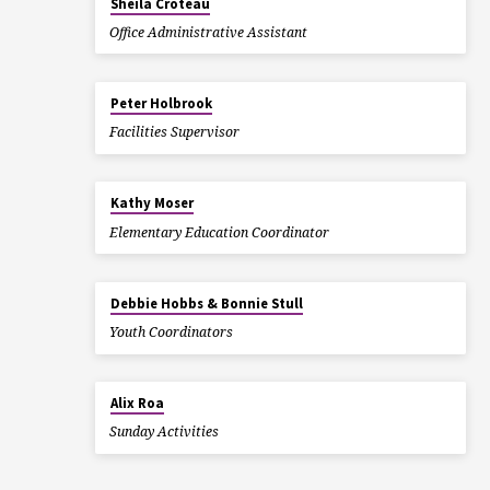
Sheila Croteau
Office Administrative Assistant
Peter Holbrook
Facilities Supervisor
Kathy Moser
Elementary Education Coordinator
Debbie Hobbs & Bonnie Stull
Youth Coordinators
Alix Roa
Sunday Activities