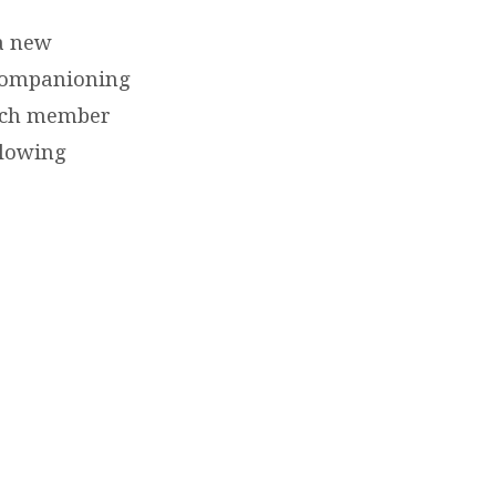
 a new
 companioning
urch member
llowing