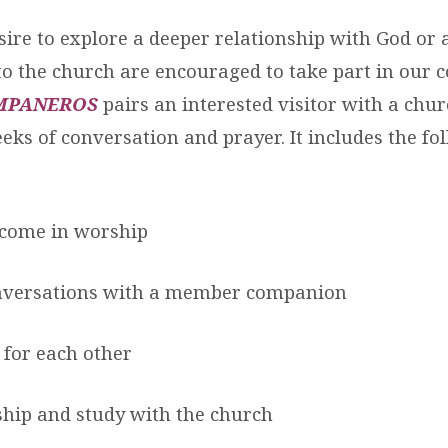
ire to explore a deeper relationship with God or
 the church are encouraged to take part in our
MPANEROS
pairs an interested visitor with a ch
eks of conversation and prayer. It includes the fo
lcome in worship
onversations with a member companion
 for each other
hip and study with the church