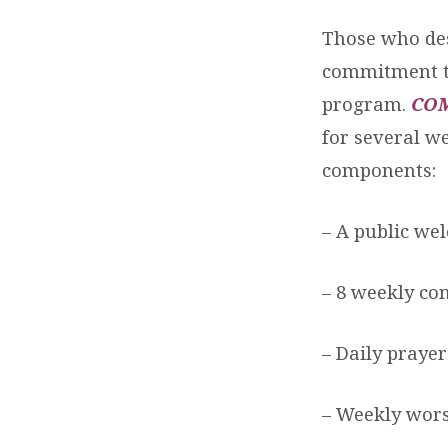
Those who des
commitment to
program.
CO
for several we
components:
– A public we
– 8 weekly c
– Daily prayer
– Weekly wors