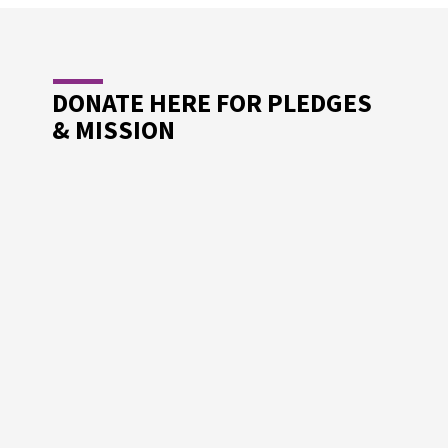
DONATE HERE FOR PLEDGES
& MISSION