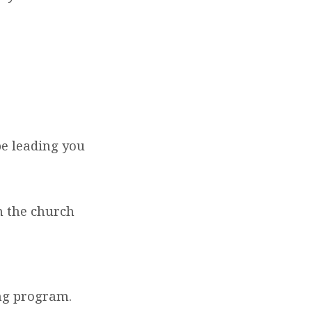
be leading you
n the church
ng program.