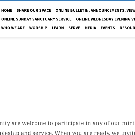
HOME
SHARE OUR SPACE
ONLINE BULLETIN, ANNOUNCEMENTS, VIEW
ONLINE SUNDAY SANCTUARY SERVICE
ONLINE WEDNESDAY EVENING V
WHO WE ARE
WORSHIP
LEARN
SERVE
MEDIA
EVENTS
RESOUR
PANEROS
inity are welcome to participate in any of our mini
ipleship and service. When you are ready, we invit