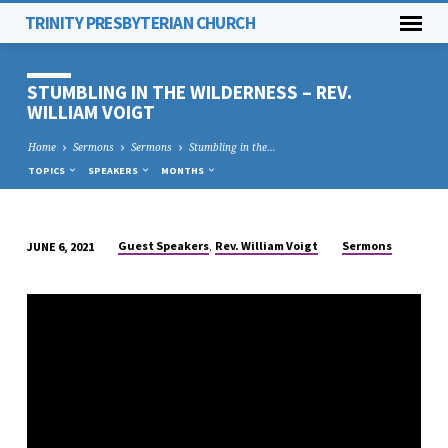
TRINITY PRESBYTERIAN CHURCH
STUMBLING IN THE WILDERNESS – REV.
WILLIAM VOIGT
Home
Sermons
Sermons
Stumbling in the…
TOPICS
SPEAKERS
MONTHS
,
Guest Speakers
Rev. William Voigt
Sermons
JUNE 6, 2021
STUMBLING
IN
THE
WILDERNESS
–
REV.
WILLIAM
VOIGT