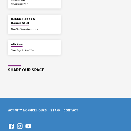
Education
Coordinator
Debbie Hobbs &
Bonnie Stull
Youth Coordinators
Alix Roa
Sunday Activities
SHARE OUR SPACE
ACTIVITY & OFFICE HOURS
STAFF
CONTACT