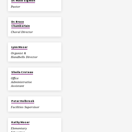
Dr. Mack Sigmon
Pastor
Dr. Bruce
Chamberlain
Choral Director
Lynn Moser
Organist &
Handbells Director
Sheila Croteau
Office
Administrative
Assistant
Peter Holbrook
Facilities Supervisor
Kathy Moser
Elementary