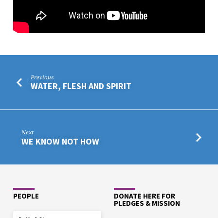
Previous
WATER, FLESH AND SPIRIT
Next
WE KNOW NOT HOW
PEOPLE
DONATE HERE FOR
PLEDGES & MISSION