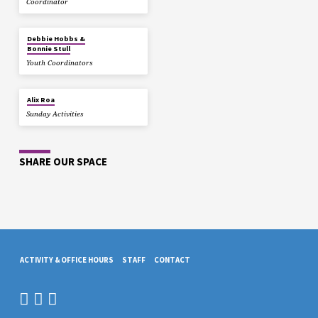
Coordinator
Debbie Hobbs &
Bonnie Stull
Youth Coordinators
Alix Roa
Sunday Activities
SHARE OUR SPACE
ACTIVITY & OFFICE HOURS
STAFF
CONTACT