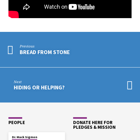
Previous
BREAD FROM STONE
Next
HIDING OR HELPING?
PEOPLE
DONATE HERE FOR
PLEDGES & MISSION
Dr. Mack Sigmon