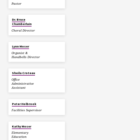
Pastor
Dr. Bruce
Chamberlain
Choral Director
Lynn Moser
Organist &
Handbells Director
Sheila Croteau
Office
Administrative
Assistant
Peter Holbrook
Facilities Supervisor
Kathy Moser
Elementary
Education