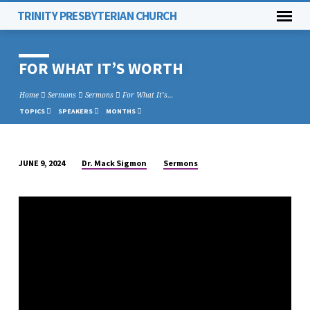
TRINITY PRESBYTERIAN CHURCH
FOR WHAT IT’S WORTH
Home
Sermons
Sermons
For What It’s…
TOPICS
SPEAKERS
MONTHS
Dr. Mack Sigmon
Sermons
JUNE 9, 2024
FOR
WHAT
IT’S
WORTH